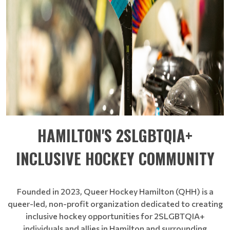
HAMILTON'S 2SLGBTQIA+
INCLUSIVE HOCKEY COMMUNITY
Founded in 2023, Queer Hockey Hamilton (QHH) is a
queer-led, non-profit organization dedicated to creating
inclusive hockey opportunities for 2SLGBTQIA+
individuals and allies in Hamilton and surrounding