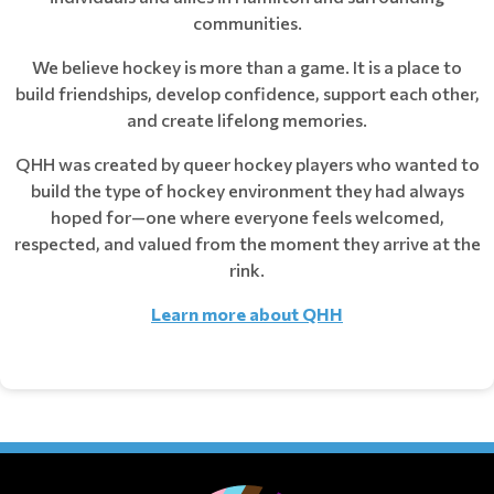
communities.
We believe hockey is more than a game. It is a place to
build friendships, develop confidence, support each other,
and create lifelong memories.
QHH was created by queer hockey players who wanted to
build the type of hockey environment they had always
hoped for—one where everyone feels welcomed,
respected, and valued from the moment they arrive at the
rink.
Learn more about QHH