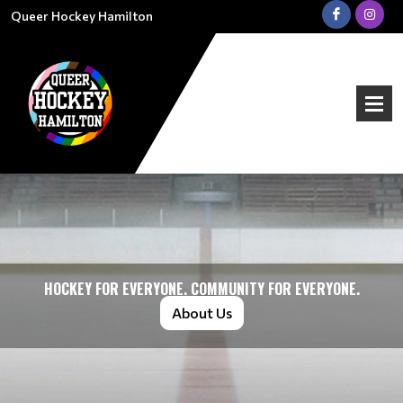
Queer Hockey Hamilton
HOCKEY FOR EVERYONE. COMMUNITY FOR EVERYONE.
About Us