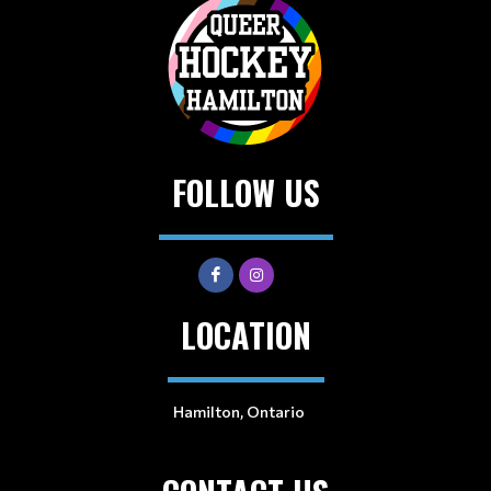
FOLLOW US
LOCATION
Hamilton, Ontario