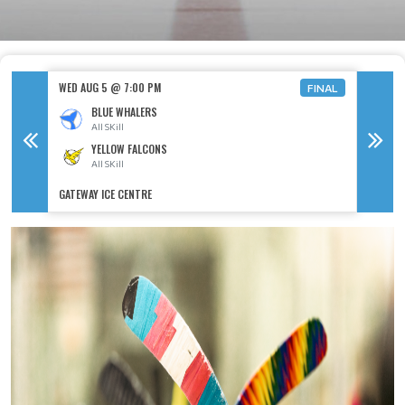
WED AU
WED AUG 5 @ 7:00 PM
FINAL
BLUE WHALERS
A
All SKill
YELLOW FALCONS
A
All SKill
GATEWAY ICE CENTRE
GATEWAY